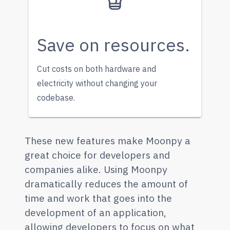
Save on resources.
Cut costs on both hardware and
electricity without changing your
codebase.
These new features make Moonpy a
great choice for developers and
companies alike. Using Moonpy
dramatically reduces the amount of
time and work that goes into the
development of an application,
allowing developers to focus on what