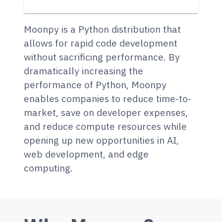
Moonpy is a Python distribution that
allows for rapid code development
without sacrificing performance. By
dramatically increasing the
performance of Python, Moonpy
enables companies to reduce time-to-
market, save on developer expenses,
and reduce compute resources while
opening up new opportunities in AI,
web development, and edge
computing.