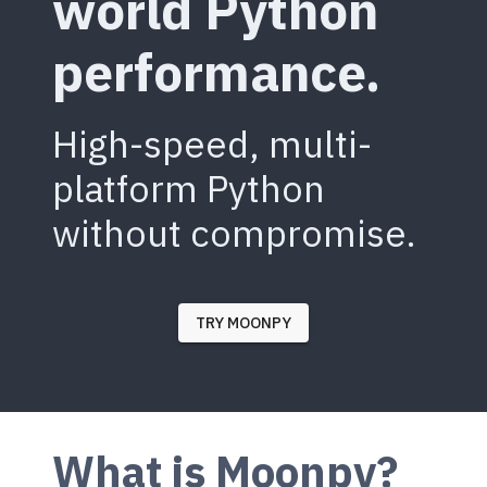
world Python
performance.
High-speed, multi-
platform Python
without compromise.
TRY MOONPY
What is Moonpy?