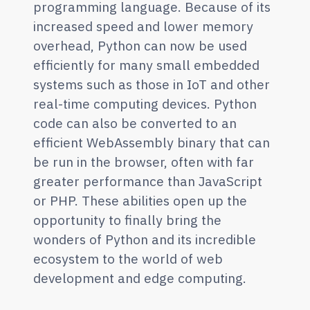
programming language. Because of its
increased speed and lower memory
overhead, Python can now be used
efficiently for many small embedded
systems such as those in IoT and other
real-time computing devices. Python
code can also be converted to an
efficient WebAssembly binary that can
be run in the browser, often with far
greater performance than JavaScript
or PHP. These abilities open up the
opportunity to finally bring the
wonders of Python and its incredible
ecosystem to the world of web
development and edge computing.