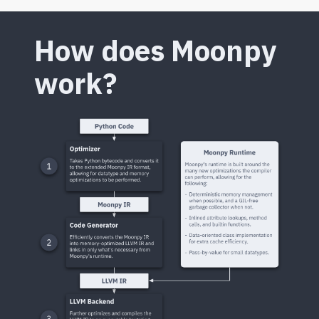
How does Moonpy
work?