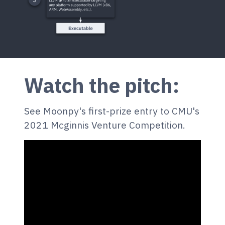
Watch the pitch:
See Moonpy's first-prize entry to CMU's
2021 Mcginnis Venture Competition.