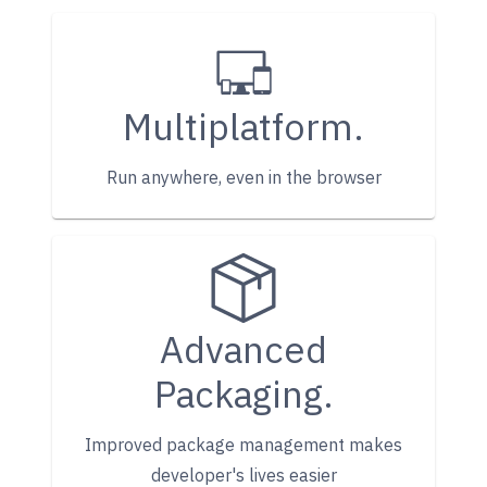
Multiplatform.
Run anywhere, even in the browser
Advanced
Packaging.
Improved package management makes
developer's lives easier