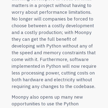
matters in a project without having to
worry about performance limitations.
No longer will companies be forced to
choose between a costly development
and a costly production; with Moonpy
they can get the full benefit of
developing with Python without any of
the speed and memory constraints that
come with it. Furthermore, software
implemented in Python will now require
less processing power, cutting costs on
both hardware and electricity without
requiring any changes to the codebase.
Moonpy also opens up many new
opportunities to use the Python