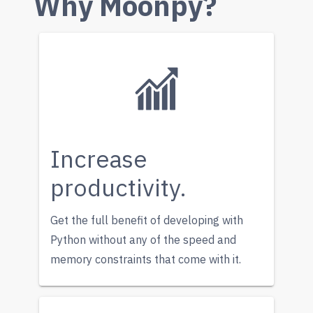
Why Moonpy?
Increase
productivity.
Get the full benefit of developing with
Python without any of the speed and
memory constraints that come with it.