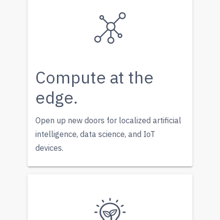
Compute at the
edge.
Open up new doors for localized artificial
intelligence, data science, and IoT
devices.