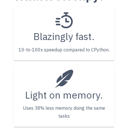
Blazingly fast.
10-to-100x speedup compared to CPython.
Light on memory.
Uses 38% less memory doing the same
tasks