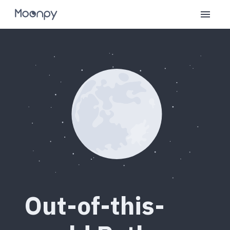
Out-of-this-